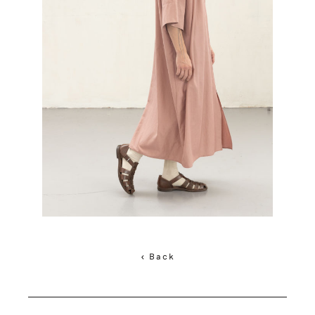
< Back