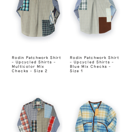
Rodin Patchwork Shirt
Rodin Patchwork Shirt
– Upcycled Shirts –
– Upcycled Shirts –
Multicolor Mix
Blue Mix Checks –
Checks – Size 2
Size 1