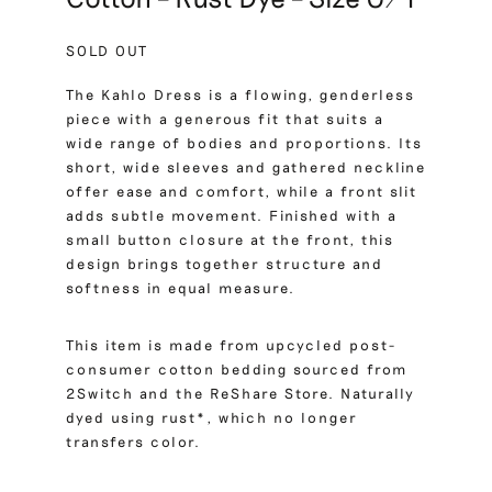
SOLD OUT
The Kahlo Dress is a flowing, genderless
piece with a generous fit that suits a
wide range of bodies and proportions. Its
short, wide sleeves and gathered neckline
offer ease and comfort, while a front slit
adds subtle movement. Finished with a
small button closure at the front, this
design brings together structure and
softness in equal measure.
This item is made from upcycled post-
consumer cotton bedding sourced from
2Switch and the ReShare Store. Naturally
dyed using rust*, which no longer
transfers color.