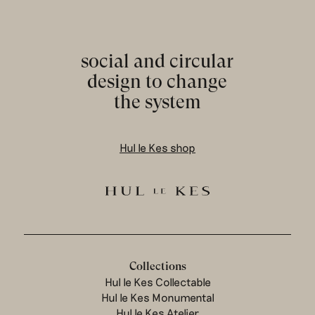
social and circular
design to change
the system
Hul le Kes shop
Collections
Hul le Kes Collectable
Hul le Kes Monumental
Hul le Kes Atelier