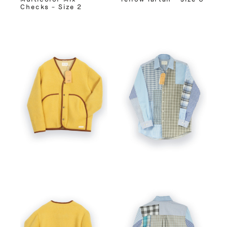
Checks – Size 2