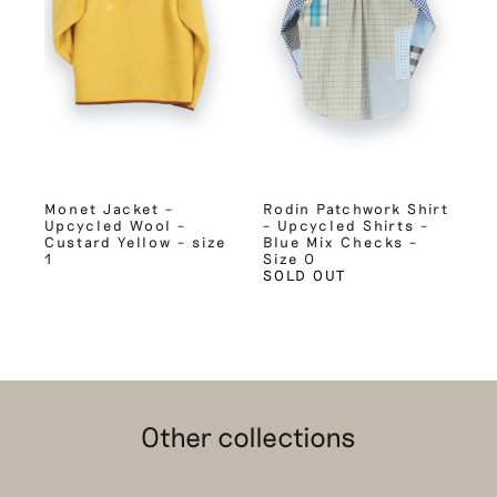
Monet Jacket –
Rodin Patchwork Shirt
Upcycled Wool –
– Upcycled Shirts –
Custard Yellow – size
Blue Mix Checks –
1
Size 0
SOLD OUT
Other collections