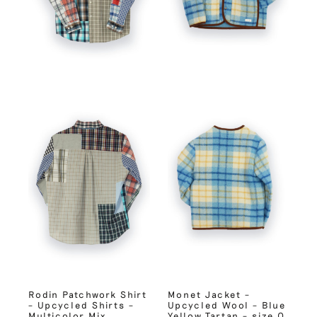
Rodin Patchwork Shirt
Monet Jacket –
– Upcycled Shirts –
Upcycled Wool – Blue
Multicolor Mix
Yellow Tartan – size 0