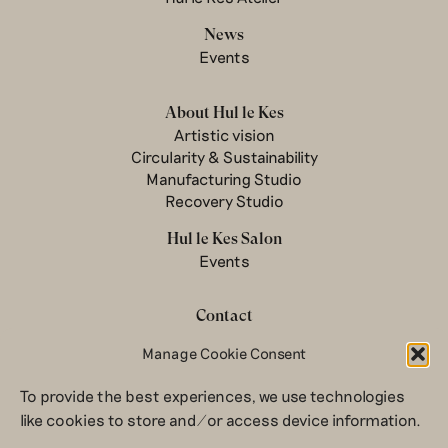
News
Events
About Hul le Kes
Artistic vision
Circularity & Sustainability
Manufacturing Studio
Recovery Studio
Hul le Kes Salon
Events
Contact
Manage Cookie Consent
Newsletter
Terms & conditions
To provide the best experiences, we use technologies
Privacy Policy
like cookies to store and/or access device information.
Legal notice