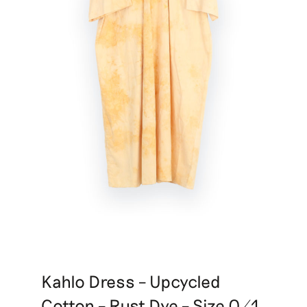
Kahlo Dress – Upcycled
Cotton – Rust Dye – Size 0/1