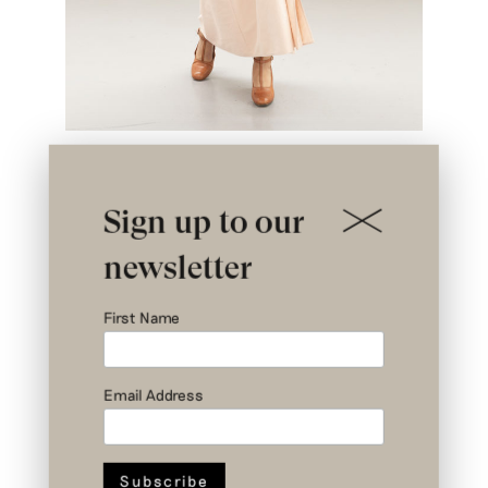
Sign up to our
newsletter
First Name
Email Address