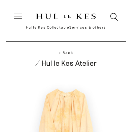
Hul le Kes Collectable
Services & others
< Back
/ Hul le Kes Atelier