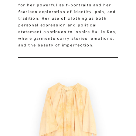
for her powerful self-portraits and her
fearless exploration of identity, pain, and
tradition. Her use of clothing as both
personal expression and political
statement continues to inspire Hul le Kes,
where garments carry stories, emotions,
and the beauty of imperfection.