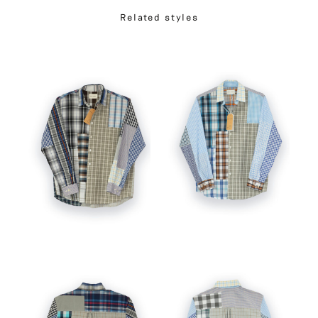
Related styles