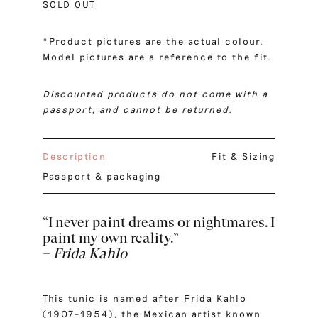
SOLD OUT
*Product pictures are the actual colour.
Model pictures are a reference to the fit.
Discounted products do not come with a
passport, and cannot be returned.
Description
Fit & Sizing
Passport & packaging
“I never paint dreams or nightmares. I
paint my own reality.”
–
Frida Kahlo
This tunic is named after Frida Kahlo
(1907–1954), the Mexican artist known