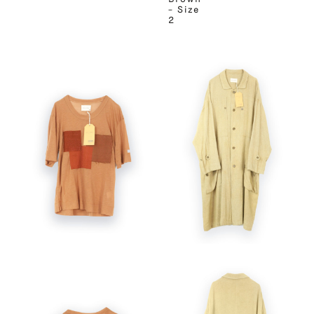
– Size
2