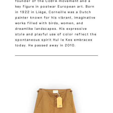
founder of the CoBrA movement and a
key figure in postwar European art. Born
in 1922 in Liège, Corneille was a Dutch
painter known for his vibrant, imaginative
works filled with birds, women, and
dreamlike landscapes. His expressive
style and playful use of color reflect the
spontaneous spirit Hul le Kes embraces
today. He passed away in 2010.