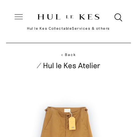
Hul le Kes Collectable
Services & others
< Back
/ Hul le Kes Atelier