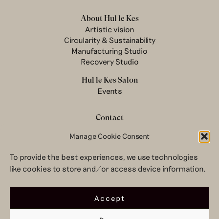
About Hul le Kes
Artistic vision
Circularity & Sustainability
Manufacturing Studio
Recovery Studio
Hul le Kes Salon
Events
Contact
Manage Cookie Consent
Newsletter
Terms & conditions
To provide the best experiences, we use technologies
Privacy Policy
like cookies to store and/or access device information.
Legal notice
© 2026 Hul le Kes
Accept