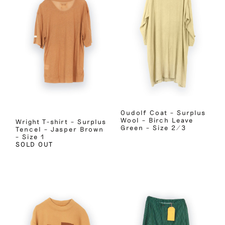
Oudolf Coat – Surplus
Wool – Birch Leave
Wright T-shirt – Surplus
Green – Size 2/3
Tencel – Jasper Brown
– Size 1
SOLD OUT