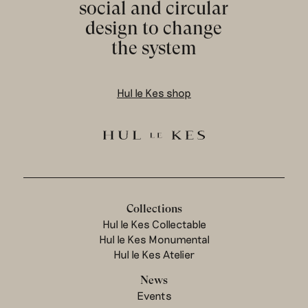
social and circular
design to change
the system
Hul le Kes shop
Collections
Hul le Kes Collectable
Hul le Kes Monumental
Hul le Kes Atelier
News
Events