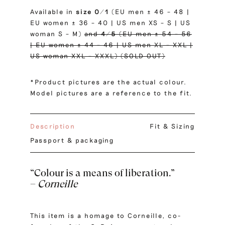
Available in
size
0/1
(EU men ± 46 – 48 |
EU women ± 36 – 40 | US men XS – S | US
woman S – M)
and
4/5
(EU men ± 54 – 56
| EU women ± 44 – 46 | US men XL – XXL |
US woman XXL – XXXL) (SOLD OUT)
*Product pictures are the actual colour.
Model pictures are a reference to the fit.
Description
Fit & Sizing
Passport & packaging
“Colour is a means of liberation.”
–
Corneille
This item is a homage to Corneille, co-