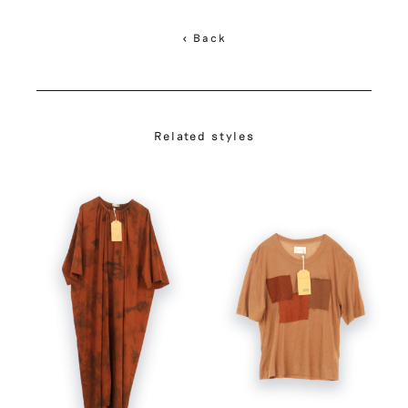
< Back
Related styles