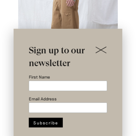
Sign up to our
newsletter
First Name
Email Address