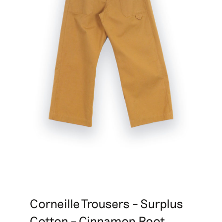
Corneille Trousers – Surplus
Cotton – Cinnamon Root