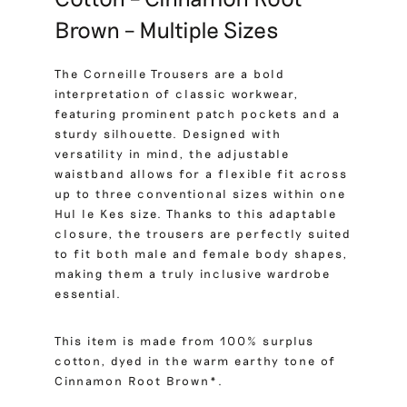
Brown – Multiple Sizes
The Corneille Trousers are a bold
interpretation of classic workwear,
featuring prominent patch pockets and a
sturdy silhouette. Designed with
versatility in mind, the adjustable
waistband allows for a flexible fit across
up to three conventional sizes within one
Hul le Kes size. Thanks to this adaptable
closure, the trousers are perfectly suited
to fit both male and female body shapes,
making them a truly inclusive wardrobe
essential.
This item is made from 100% surplus
cotton, dyed in the warm earthy tone of
Cinnamon Root Brown*.