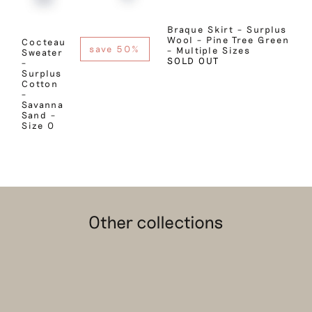
Braque Skirt – Surplus
Wool – Pine Tree Green
Cocteau
save 50%
– Multiple Sizes
Sweater
SOLD OUT
–
Surplus
Cotton
–
Savanna
Sand –
Size 0
Other collections