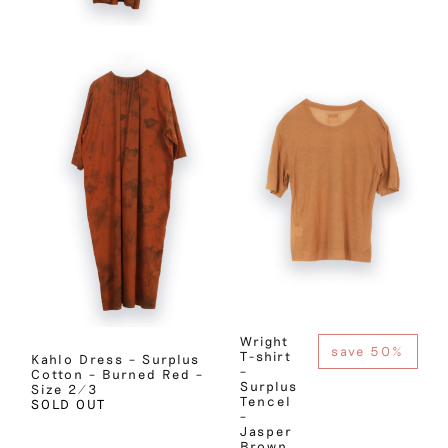
Wright
save 50%
T-shirt
Kahlo Dress – Surplus
–
Cotton – Burned Red –
Surplus
Size 2/3
Tencel
SOLD OUT
–
Jasper
Brown