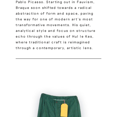
Pablo Picasso. Starting out in Fauvism,
Braque soon shifted towards a radical
abstraction of form and space, paving
the way for one of modern art’s most
transformative movements. His quiet,
analytical style and focus on structure
echo through the values of Hul le Kes,
where traditional craft is reimagined
through a contemporary, artistic lens.