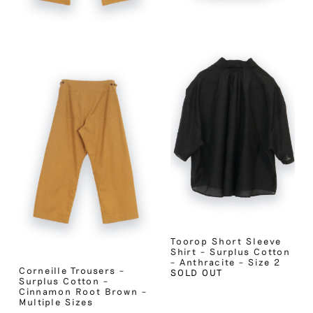
Toorop Short Sleeve
Shirt – Surplus Cotton
– Anthracite – Size 2
Corneille Trousers –
SOLD OUT
Surplus Cotton –
Cinnamon Root Brown –
Multiple Sizes