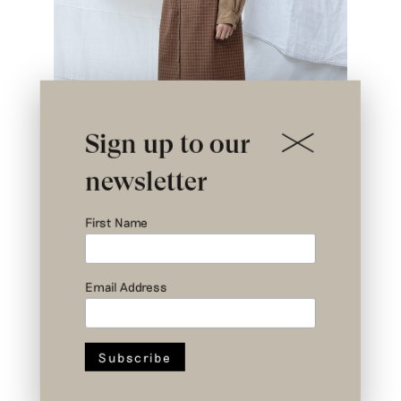
Sign up to our
newsletter
First Name
Email Address