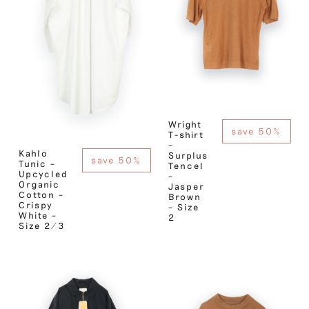
Wright
save 50%
T-shirt
–
Kahlo
Surplus
save 50%
Tunic –
Tencel
Upcycled
–
Organic
Jasper
Cotton –
Brown
Crispy
– Size
White –
2
Size 2/3