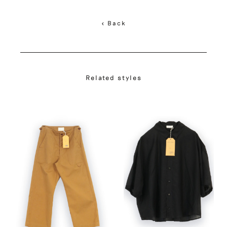
< Back
Related styles