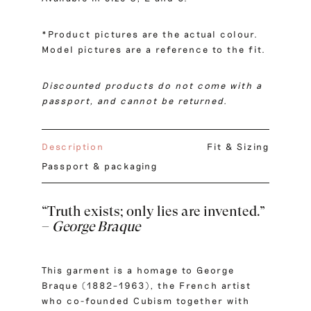
*Product pictures are the actual colour.
Model pictures are a reference to the fit.
Discounted products do not come with a
passport, and cannot be returned.
Description
Fit & Sizing
Passport & packaging
“Truth exists; only lies are invented.”
–
George Braque
This garment is a homage to George
Braque (1882–1963), the French artist
who co-founded Cubism together with