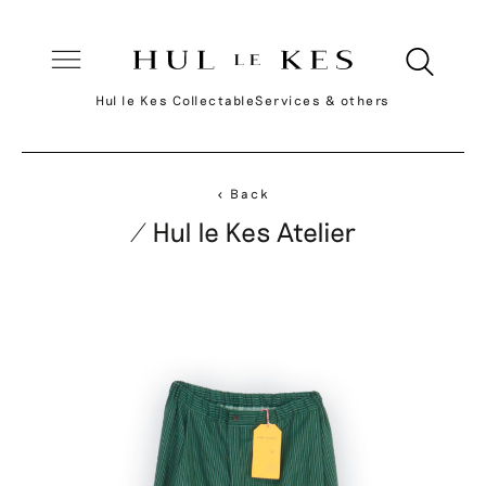
Hul le Kes Collectable
Services & others
< Back
/ Hul le Kes Atelier