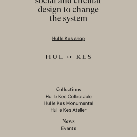
social and circular
design to change
the system
Hul le Kes shop
Collections
Hul le Kes Collectable
Hul le Kes Monumental
Hul le Kes Atelier
News
Events