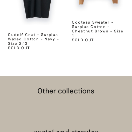
Cocteau Sweater –
Surplus Cotton –
Chestnut Brown – Size
Oudolf Coat – Surplus
1
Waxed Cotton – Navy –
SOLD OUT
Size 2/3
SOLD OUT
Other collections