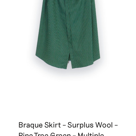
Braque Skirt – Surplus Wool –
Pine Tree Green – Multiple