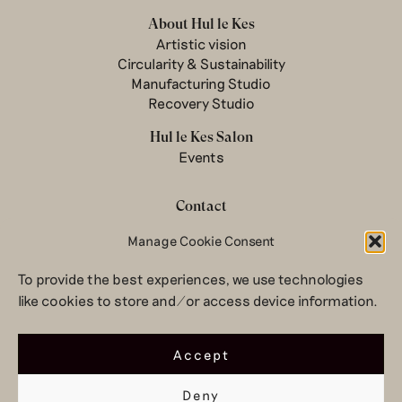
About Hul le Kes
Artistic vision
Circularity & Sustainability
Manufacturing Studio
Recovery Studio
Hul le Kes Salon
Events
Contact
Newsletter
Manage Cookie Consent
Terms & conditions
To provide the best experiences, we use technologies
Privacy Policy
like cookies to store and/or access device information.
Legal notice
© 2026 Hul le Kes
Accept
Deny