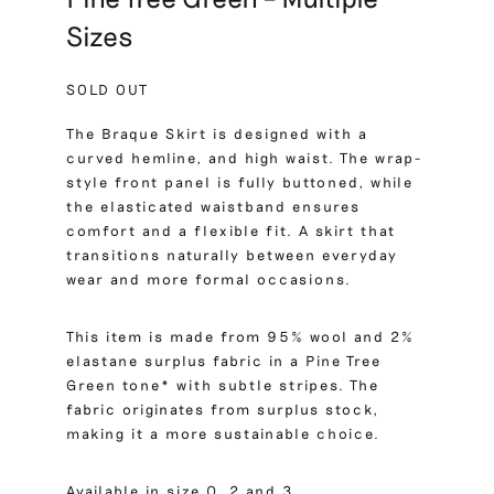
Sizes
SOLD OUT
The Braque Skirt is designed with a
curved hemline, and high waist. The wrap-
style front panel is fully buttoned, while
the elasticated waistband ensures
comfort and a flexible fit. A skirt that
transitions naturally between everyday
wear and more formal occasions.
This item is made from 95% wool and 2%
elastane surplus fabric in a Pine Tree
Green tone* with subtle stripes. The
fabric originates from surplus stock,
making it a more sustainable choice.
Available in size 0, 2 and 3.