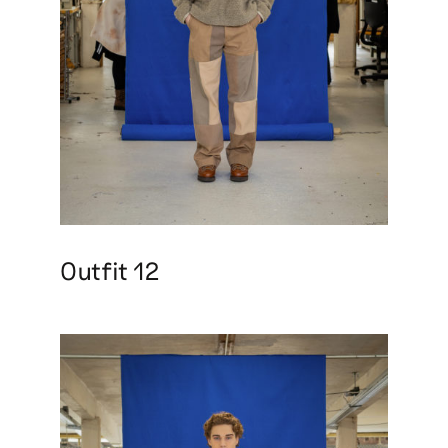
Outfit 12