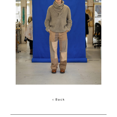
< Back