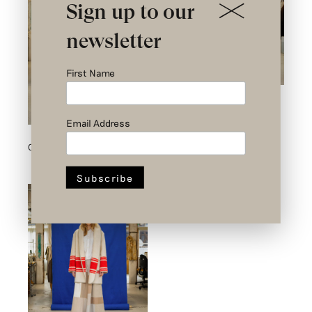
Sign up to our
newsletter
First Name
Outfit 8
Email Address
Outfit 2