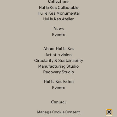
Collections
Hul le Kes Collectable
Hul le Kes Monumental
Hul le Kes Atelier
News
Events
About Hul le Kes
Artistic vision
Circularity & Sustainability
Manufacturing Studio
Recovery Studio
Hul le Kes Salon
Events
Contact
Newsletter
Manage Cookie Consent