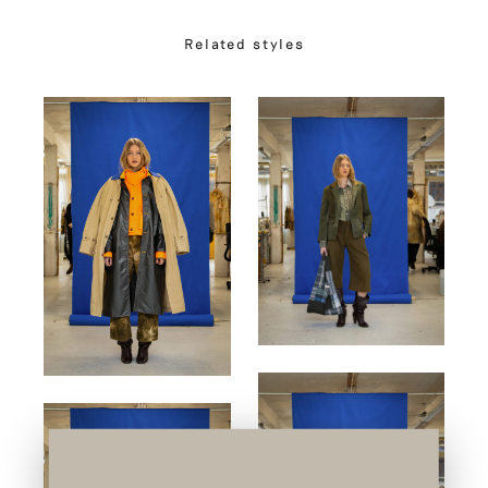
Related styles