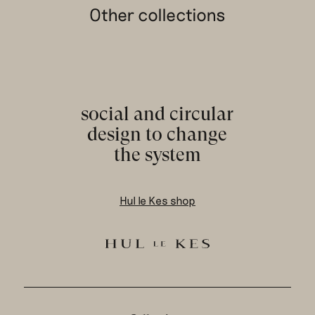
Other collections
social and circular
design to change
the system
Hul le Kes shop