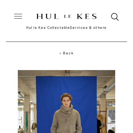
Hul le Kes Collectable
Services & others
< Back