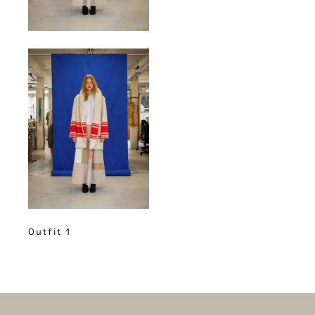
Outfit 1