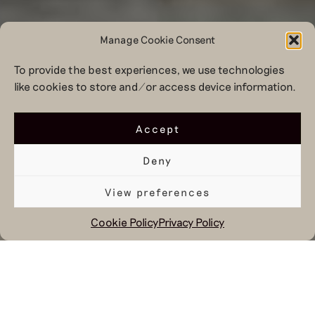
Manage Cookie Consent
To provide the best experiences, we use technologies
like cookies to store and/or access device information.
Accept
Deny
View preferences
Cookie Policy
Privacy Policy
January 17, 2023