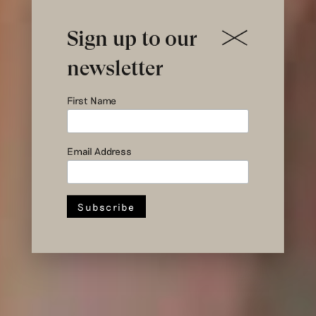
Sign up to our
newsletter
Introducing
First Name
Gonneke
Email Address
Stroom