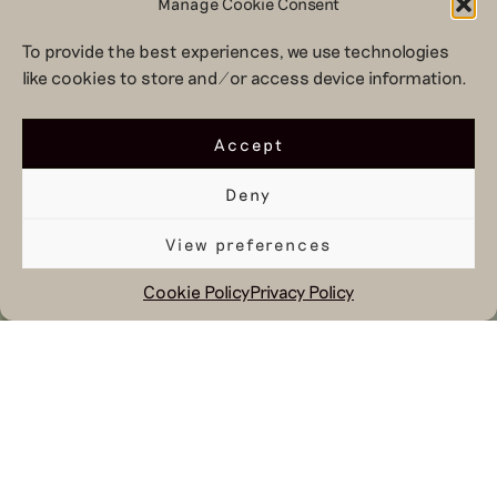
Manage Cookie Consent
To provide the best experiences, we use technologies
like cookies to store and/or access device information.
Accept
Deny
View preferences
Cookie Policy
Privacy Policy
October 9, 2024
Because at Hul le Kes we work daily
on sustainability and inclusivity, we