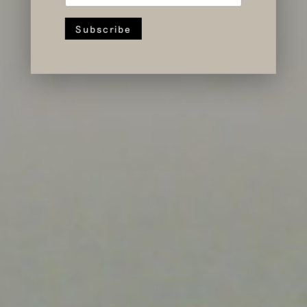
Forward