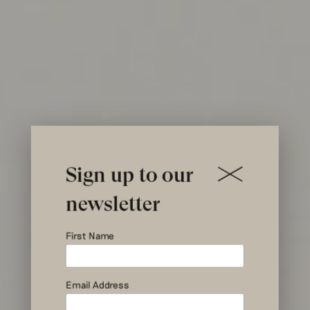
Sign up to our
newsletter
Driving
First Name
Sustainable
Fashion
Email Address