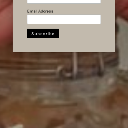
November
events
Email Address