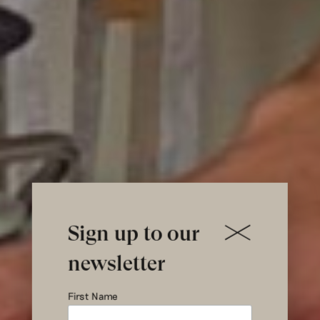
Sign up to our
newsletter
First Name