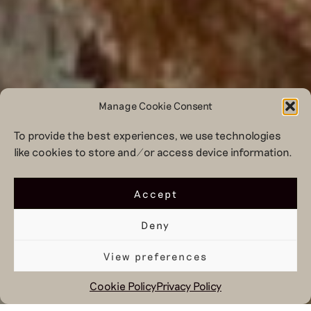
Manage Cookie Consent
To provide the best experiences, we use technologies
like cookies to store and/or access device information.
Accept
Deny
View preferences
Cookie Policy
Privacy Policy