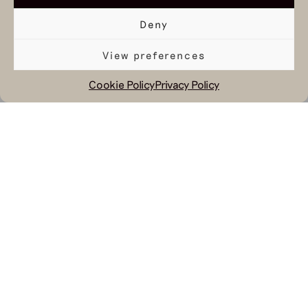
Deny
View preferences
Cookie Policy
Privacy Policy
August 25, 2023
You’ll find Hul le Kes in several Dutch
magazines this month. An interview
with our Creative Director Sjaak
Hullekes can be found in JFK
Magazine. In the picture Sjaak wears
our
striped Cocteau Sweater
, our navy
Corneille Trousers
and our Leck Jacket