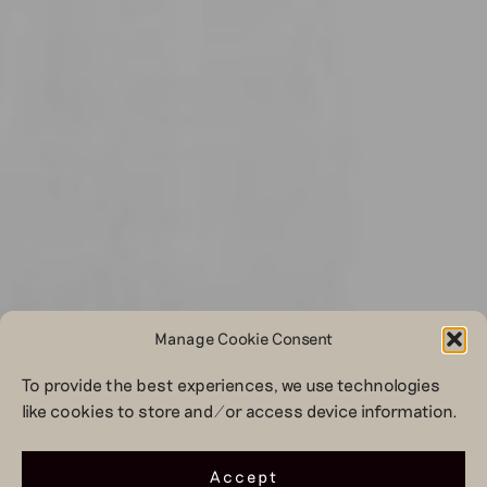
Manage Cookie Consent
To provide the best experiences, we use technologies
like cookies to store and/or access device information.
Accept