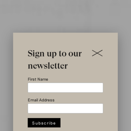
Sign up to our
newsletter
In this
First Name
month’s
Email Address
magazines