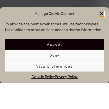
Manage Cookie Consent
To provide the best experiences, we use technologies
like cookies to store and/or access device information.
Accept
Deny
View preferences
Cookie Policy
Privacy Policy
August 21, 2023