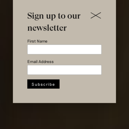
Sign up to our
Shopping as a
newsletter
physical
First Name
experience of
Email Address
sustainable
fashion