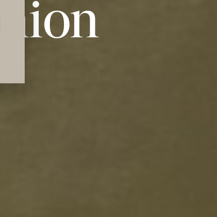
shion