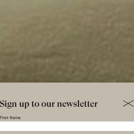
Sign up to our newsletter
mpoweri
First Name