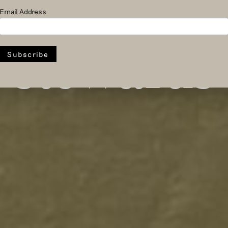
rrow’s fa
Email Address
stewards