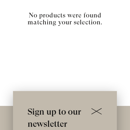
No products were found
matching your selection.
Sign up to our
newsletter