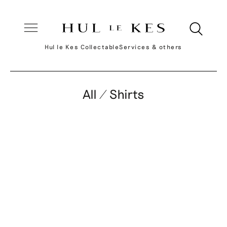
Hul le Kes Collectable
Services & others
All / Shirts