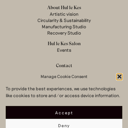
About Hul le Kes
Artistic vision
Circularity & Sustainability
Manufacturing Studio
Recovery Studio
Hul le Kes Salon
Events
Contact
Manage Cookie Consent
Newsletter
Terms & conditions
To provide the best experiences, we use technologies
Privacy Policy
like cookies to store and/or access device information.
Legal notice
© 2026 Hul le Kes
Accept
Deny