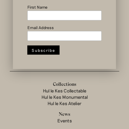
social and circular
design to change
First Name
the system
Email Address
Hul le Kes shop
Collections
Hul le Kes Collectable
Hul le Kes Monumental
Hul le Kes Atelier
News
Events