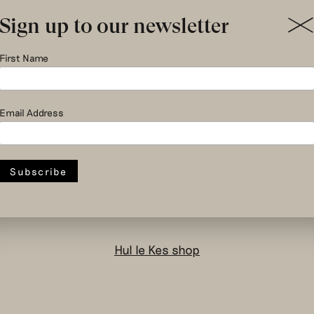
Sign up to our newsletter
First Name
social and circular
Email Address
design to change
the system
Hul le Kes shop