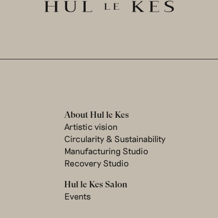
About Hul le Kes
Artistic vision
Circularity & Sustainability
Manufacturing Studio
Recovery Studio
Hul le Kes Salon
Events