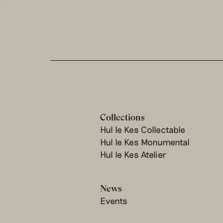
Collections
Hul le Kes Collectable
Hul le Kes Monumental
Hul le Kes Atelier
News
Events