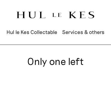
Hul le Kes Collectable
Services & others
Only one left