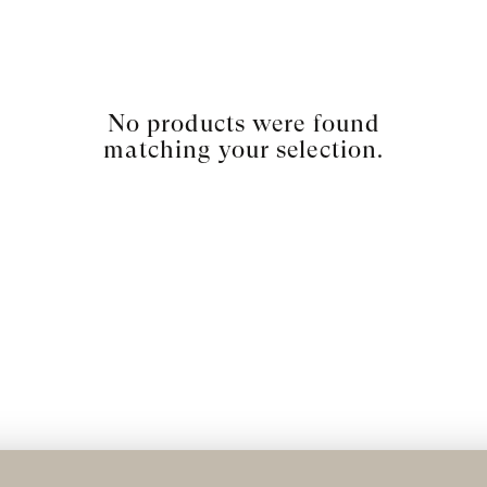
No products were found
matching your selection.