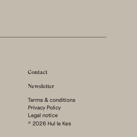
Contact
Newsletter
Terms & conditions
Privacy Policy
Legal notice
© 2026 Hul le Kes