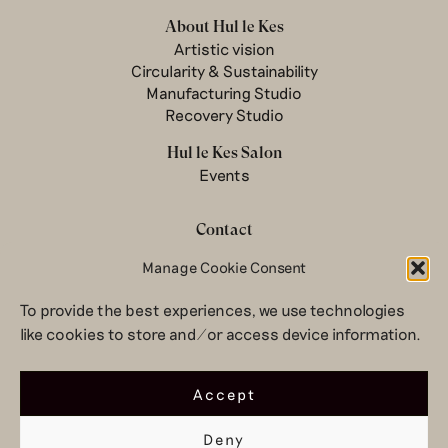
About Hul le Kes
Artistic vision
Circularity & Sustainability
Manufacturing Studio
Recovery Studio
Hul le Kes Salon
Events
Contact
Manage Cookie Consent
Newsletter
Terms & conditions
To provide the best experiences, we use technologies
Privacy Policy
like cookies to store and/or access device information.
Legal notice
© 2026 Hul le Kes
Accept
Deny