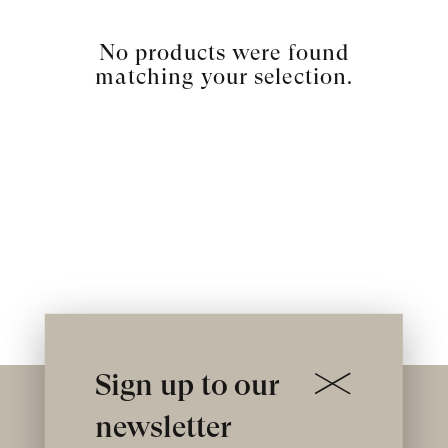
No products were found
matching your selection.
Sign up to our
newsletter