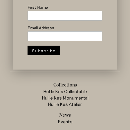
social and circular
design to change
First Name
the system
Email Address
Hul le Kes shop
Collections
Hul le Kes Collectable
Hul le Kes Monumental
Hul le Kes Atelier
News
Events