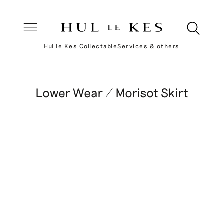
Hul le Kes Collectable
Services & others
Lower Wear / Morisot Skirt