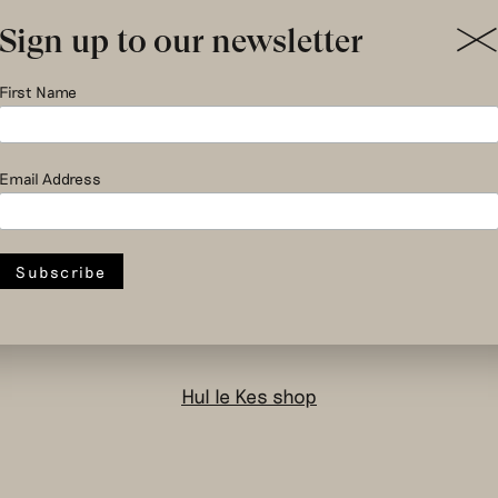
Sign up to our newsletter
First Name
social and circular
Email Address
design to change
the system
Hul le Kes shop