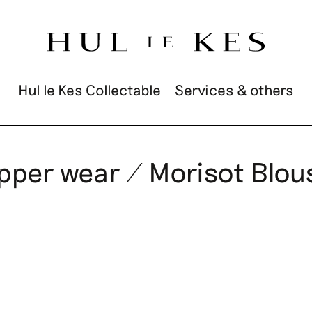
Hul le Kes Collectable
Services & others
pper wear / Morisot Blou