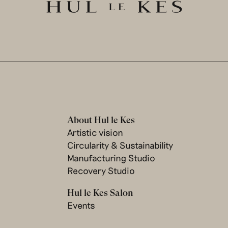
About Hul le Kes
Artistic vision
Circularity & Sustainability
Manufacturing Studio
Recovery Studio
Hul le Kes Salon
Events