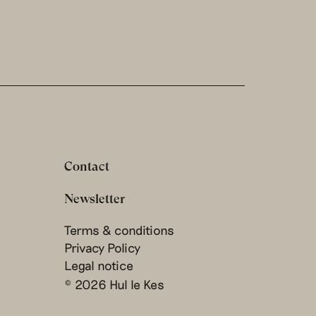
Contact
Newsletter
Terms & conditions
Privacy Policy
Legal notice
© 2026 Hul le Kes