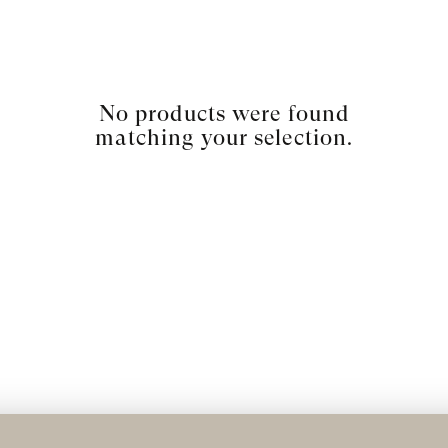
No products were found
matching your selection.