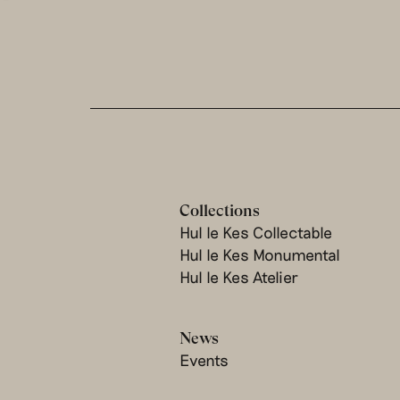
Collections
Hul le Kes Collectable
Hul le Kes Monumental
Hul le Kes Atelier
News
Events