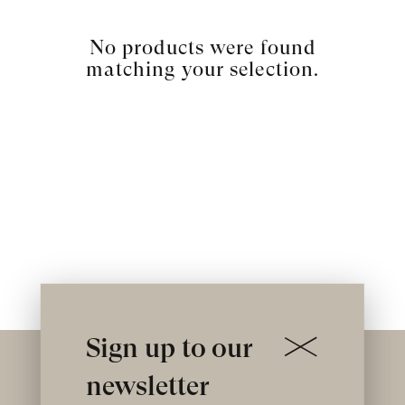
No products were found
matching your selection.
Sign up to our
newsletter