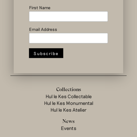
social and circular
design to change
First Name
the system
Email Address
Hul le Kes shop
Collections
Hul le Kes Collectable
Hul le Kes Monumental
Hul le Kes Atelier
News
Events