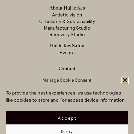
About Hul le Kes
Artistic vision
Circularity & Sustainability
Manufacturing Studio
Recovery Studio
Hul le Kes Salon
Events
Contact
Manage Cookie Consent
Newsletter
Terms & conditions
To provide the best experiences, we use technologies
Privacy Policy
like cookies to store and/or access device information.
Legal notice
© 2026 Hul le Kes
Accept
Deny