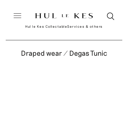
Hul le Kes Collectable
Services & others
Draped wear / Degas Tunic