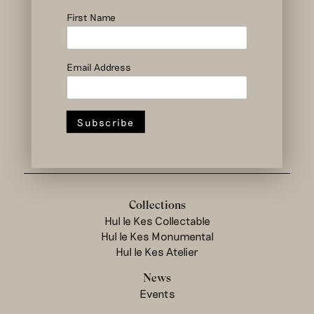
social and circular
design to change
First Name
the system
Email Address
Hul le Kes shop
Collections
Hul le Kes Collectable
Hul le Kes Monumental
Hul le Kes Atelier
News
Events