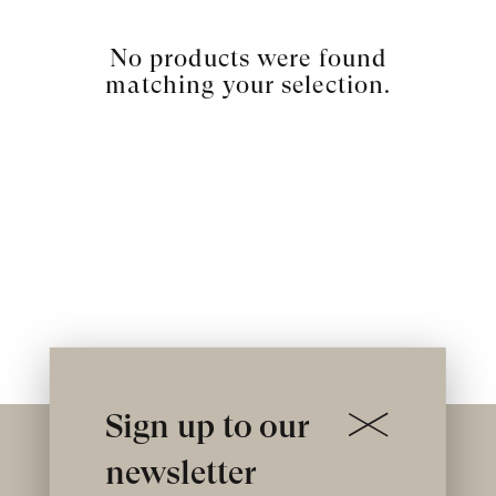
No products were found
matching your selection.
Sign up to our
newsletter