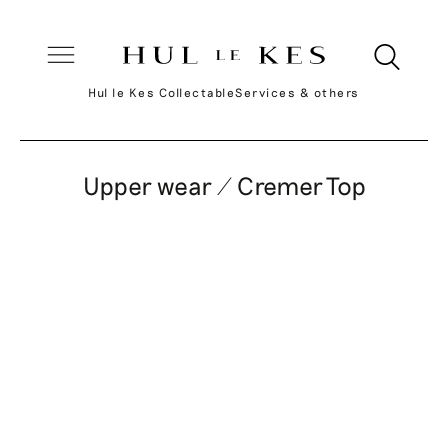
Hul le Kes Collectable
Services & others
Upper wear / Cremer Top