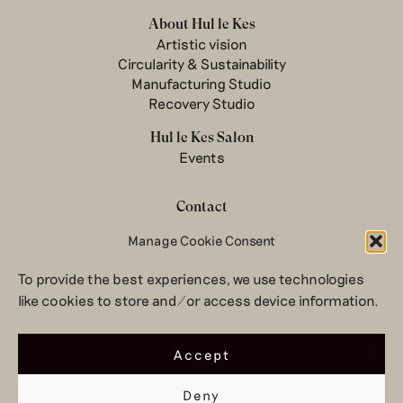
About Hul le Kes
Artistic vision
Circularity & Sustainability
Manufacturing Studio
Recovery Studio
Hul le Kes Salon
Events
Contact
Manage Cookie Consent
Newsletter
Terms & conditions
To provide the best experiences, we use technologies
Privacy Policy
like cookies to store and/or access device information.
Legal notice
© 2026 Hul le Kes
Accept
Deny