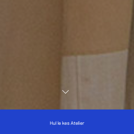
Hul le kes Atelier