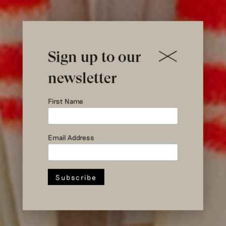
Sign up to our
newsletter
First Name
Email Address