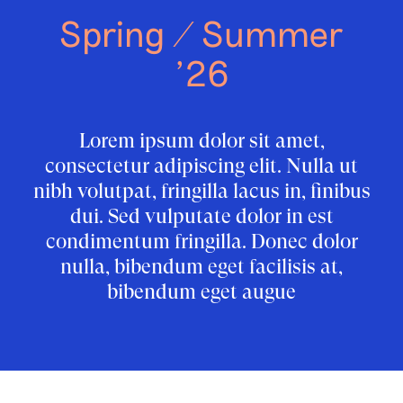
Spring / Summer
’26
Lorem ipsum dolor sit amet,
consectetur adipiscing elit. Nulla ut
nibh volutpat, fringilla lacus in, finibus
dui. Sed vulputate dolor in est
condimentum fringilla. Donec dolor
nulla, bibendum eget facilisis at,
bibendum eget augue