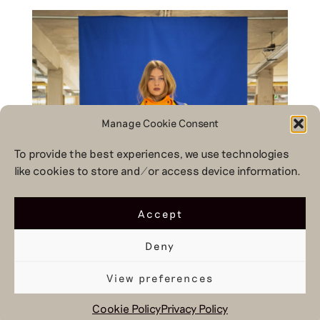
Manage Cookie Consent
To provide the best experiences, we use technologies
like cookies to store and/or access device information.
Accept
Deny
View preferences
Cookie Policy
Privacy Policy