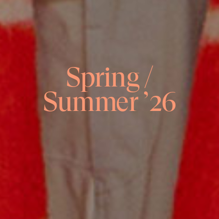
Spring /
Summer ’26