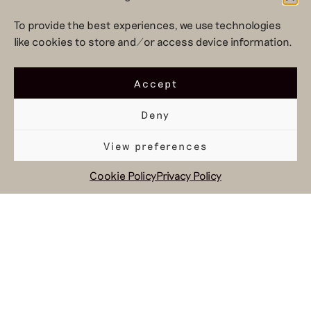
’25-’26
To provide the best experiences, we use technologies
like cookies to store and/or access device information.
Accept
Deny
View preferences
social and circular
design to change
Cookie Policy
Privacy Policy
the system
Hul le Kes shop