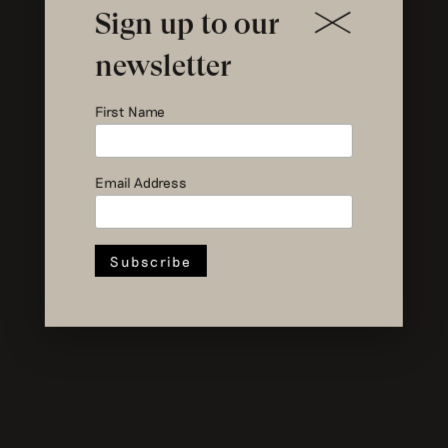
Sign up to our
newsletter
First Name
Email Address