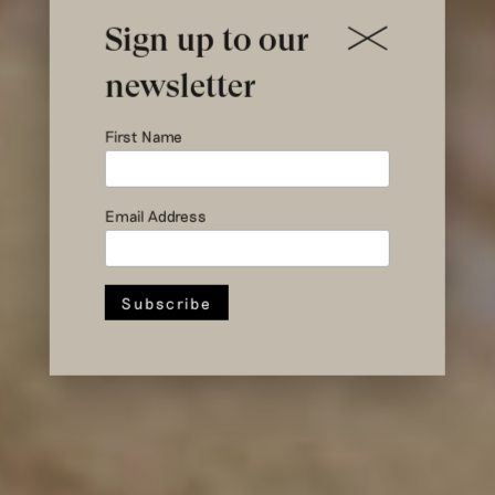
Sign up to our
newsletter
Treasure
First Name
Hunt: Stock
Sale at Hul le
Email Address
Kes