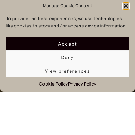
Manage Cookie Consent
To provide the best experiences, we use technologies
like cookies to store and/or access device information.
Accept
Deny
View preferences
Cookie Policy
Privacy Policy
January 19, 2026
Every six months we