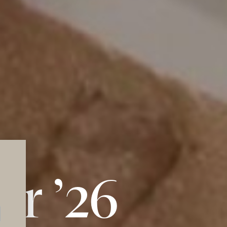
r ’26