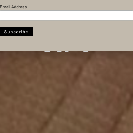
room and
Email Address
sale