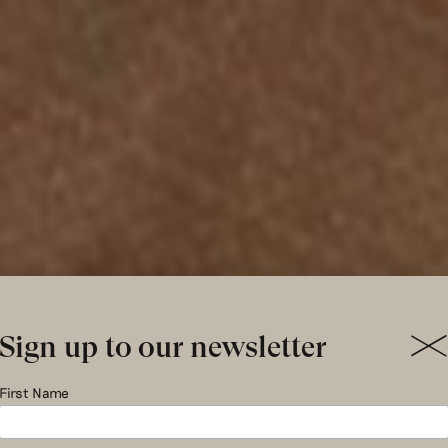
Sign up to our newsletter
ng – Summe
First Name