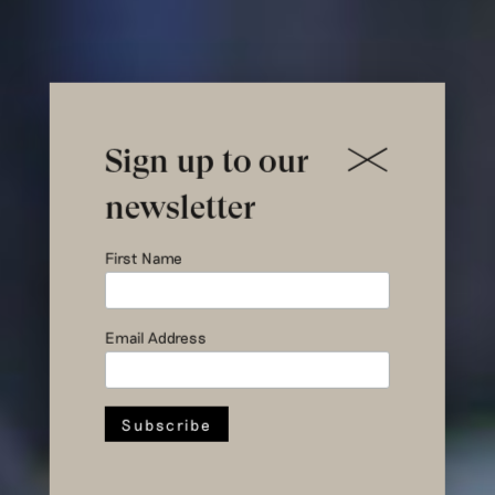
Sign up to our
newsletter
Hul le Kes
First Name
visiting
Email Address
Lebanon