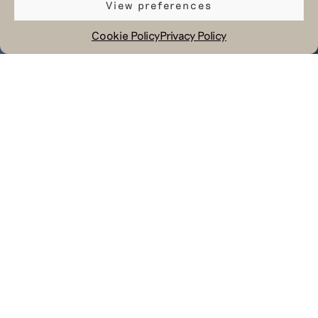
View preferences
Cookie Policy
Privacy Policy
July 24, 2023
Next to making nice products within
our circular system Hul le Kes works
on education and helping people to
get ready for a (new) working
environment. Last week we have been
using our skills and knowledge to
help a social enterprise in Lebanon to
do the same. Our managing director
Sebastiaan and pattern maker Rima,
who is originally from Lebanon