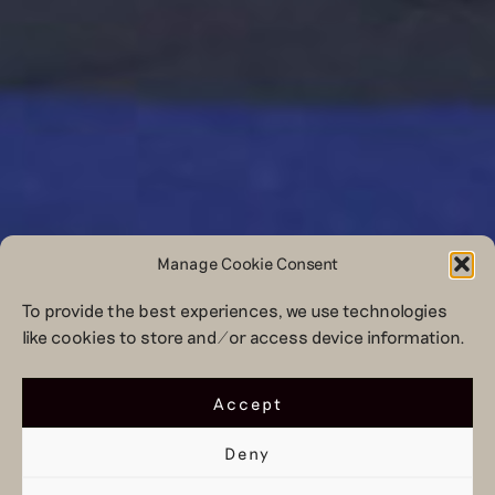
Manage Cookie Consent
To provide the best experiences, we use technologies
like cookies to store and/or access device information.
Accept
Deny