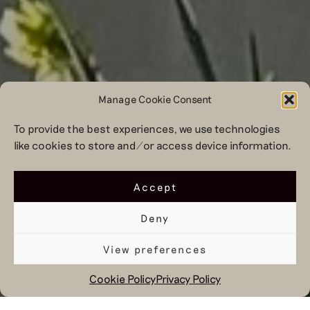
Manage Cookie Consent
To provide the best experiences, we use technologies
like cookies to store and/or access device information.
Accept
Deny
View preferences
Cookie Policy
Privacy Policy