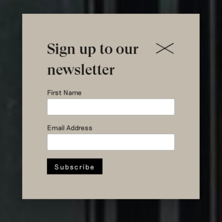
Sign up to our
newsletter
First Name
a new home
Email Address