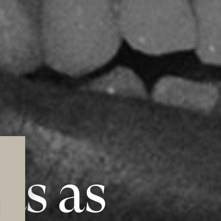
ts as