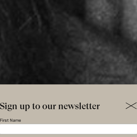
Sign up to our newsletter
stiaan star
First Name