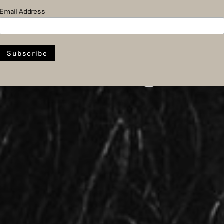
ator at Mu
Email Address
Arnhem