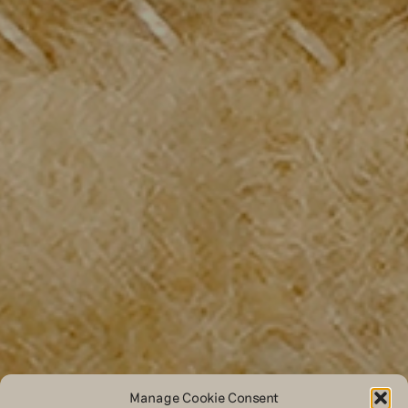
Manage Cookie Consent