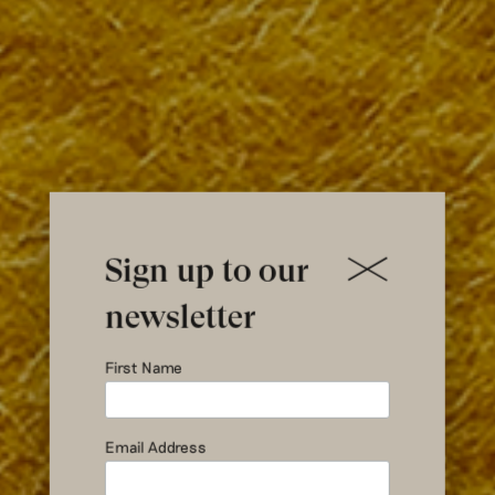
Sign up to our
newsletter
Pick Your
First Name
Own Blanket
Email Address