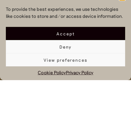
To provide the best experiences, we use technologies
like cookies to store and/or access device information.
Accept
Deny
View preferences
Cookie Policy
Privacy Policy
November 3, 2025
While much of November becomes
increasingly dominated by discounts
and flash sales, we choose a different