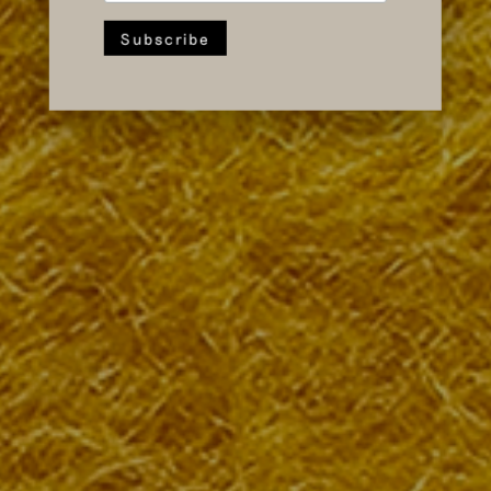
Event