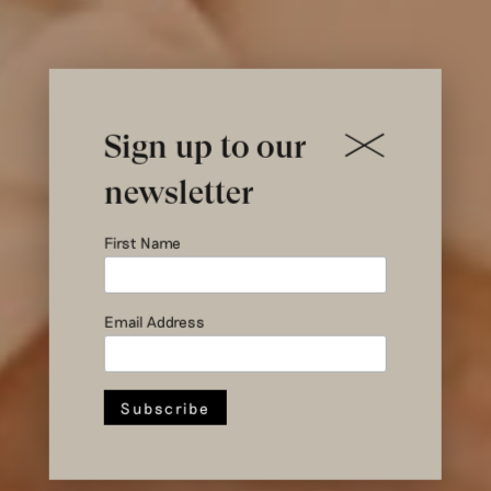
Sign up to our
newsletter
Joining us in
First Name
Arnhem this
Email Address
June?