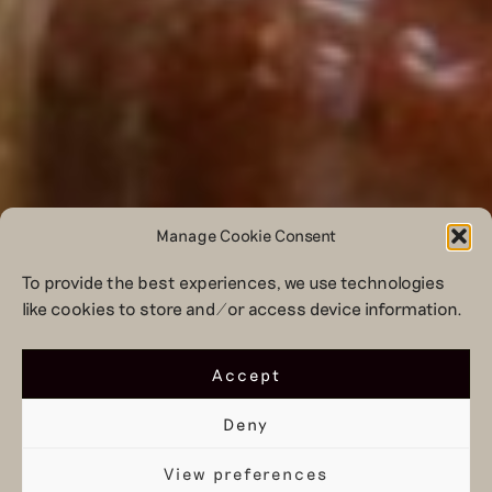
Manage Cookie Consent
To provide the best experiences, we use technologies
like cookies to store and/or access device information.
Accept
Deny
View preferences