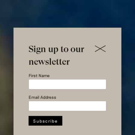
Sign up to our
newsletter
Introducing
First Name
the
Guggenheim
Email Address
Coat