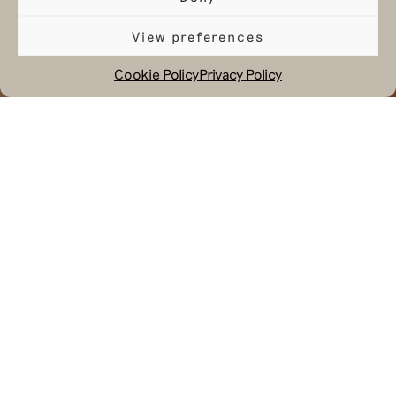
View preferences
Cookie Policy
Privacy Policy
November 16, 2023
In a world dominated by fast fashion
and environmental concerns, we like
to emerge as a breath of fresh air,
providing an alternative that aligns
with our changing values and
environment. Carefully curated
garments are exclusively available at
selected shops, our webshop, and our
Hul le Kes Store.