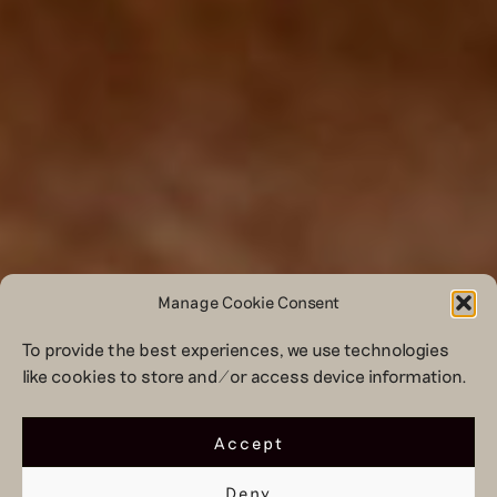
Manage Cookie Consent
To provide the best experiences, we use technologies
like cookies to store and/or access device information.
Accept
Deny