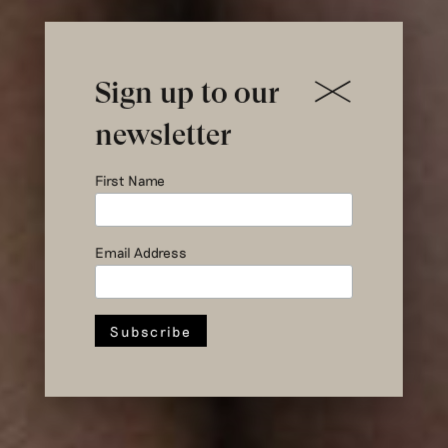
Sign up to our
newsletter
First Name
Yumeko X
Hul le Kes
Email Address