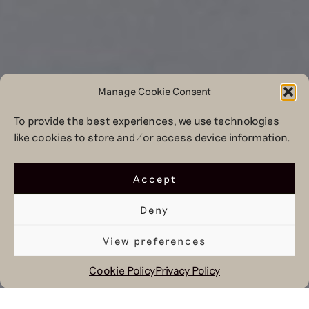
Manage Cookie Consent
To provide the best experiences, we use technologies
like cookies to store and/or access device information.
Accept
Deny
View preferences
Cookie Policy
Privacy Policy