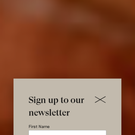
Sign up to our
newsletter
Fifth
First Name