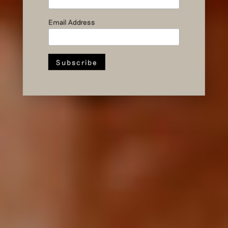
Anniversary
Presentation
Email Address
in Pictures