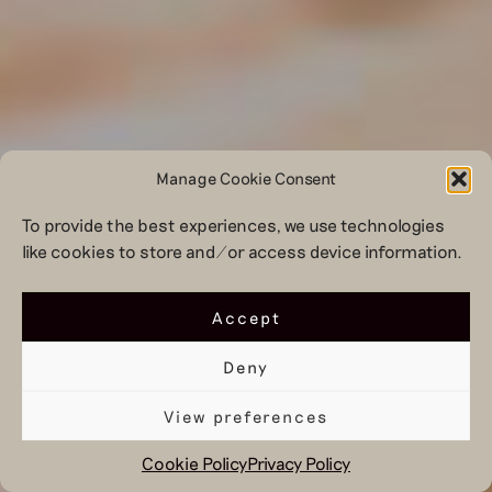
Manage Cookie Consent
To provide the best experiences, we use technologies
like cookies to store and/or access device information.
Accept
Deny
View preferences
Cookie Policy
Privacy Policy