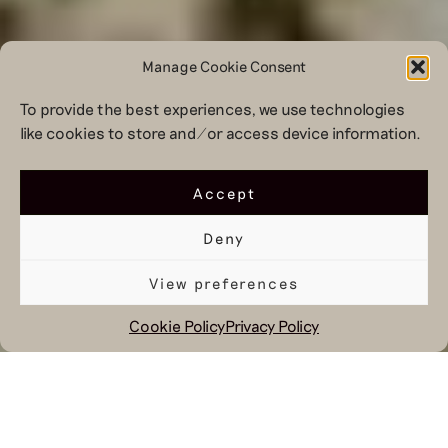
Manage Cookie Consent
To provide the best experiences, we use technologies
like cookies to store and/or access device information.
Accept
Deny
View preferences
Cookie Policy
Privacy Policy
January 19, 2024