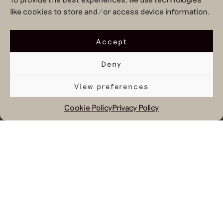
like cookies to store and/or access device information.
Accept
Deny
View preferences
Cookie Policy
Privacy Policy
May 8, 2026
Over the past weeks, we
have been working
together with TU Delft