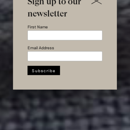
Sign up to our
newsletter
First Name
wastewater to
wardrobe
Email Address