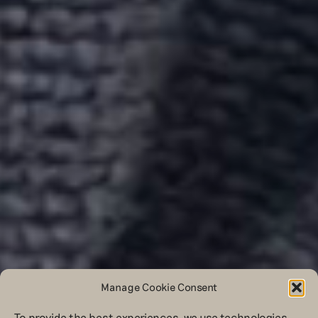
Manage Cookie Consent
To provide the best experiences, we use technologies