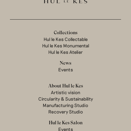
Collections
Hul le Kes Collectable
Hul le Kes Monumental
Hul le Kes Atelier
News
Events
About Hul le Kes
Artistic vision
Circularity & Sustainability
Manufacturing Studio
Recovery Studio
Hul le Kes Salon
Events