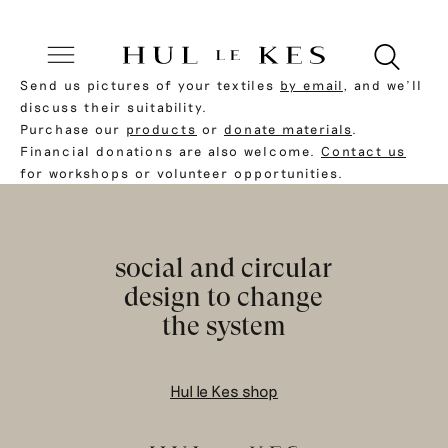
Send us pictures of your textiles
by email
, and we’ll
discuss their suitability.
Purchase our
products
or
donate materials
.
Financial donations are also welcome.
Contact us
for workshops or volunteer opportunities.
social and circular
design to change
the system
Hul le Kes shop