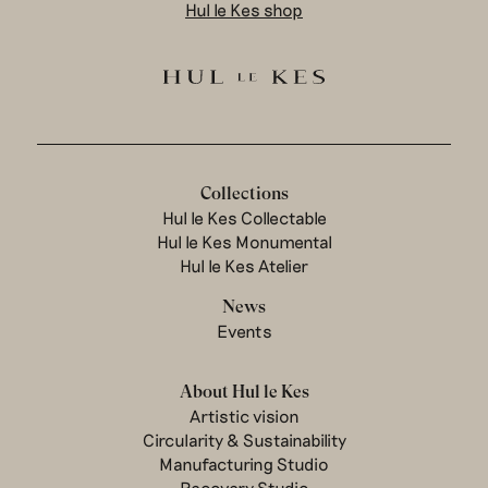
Hul le Kes shop
Collections
Hul le Kes Collectable
Hul le Kes Monumental
Hul le Kes Atelier
News
Events
About Hul le Kes
Artistic vision
Circularity & Sustainability
Manufacturing Studio
Recovery Studio