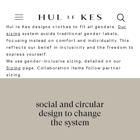
Hul le Kes designs clothes to fit all genders.
Our
sizing
system avoids traditional gender labels,
focusing instead on comfort and individuality. This
reflects our belief in inclusivity and the freedom to
express yourself.
We use gender-inclusive sizing, detailed on our
Sizing
page. Collaboration items follow partner
sizing.
social and circular
design to change
the system