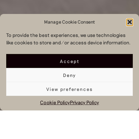
Manage Cookie Consent
To provide the best experiences, we use technologies
like cookies to store and/or access device information.
Accept
Deny
View preferences
Cookie Policy
Privacy Policy
December 23, 2021