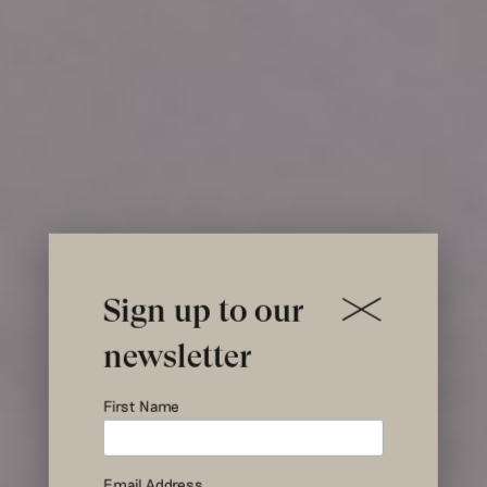
Sign up to our
newsletter
First Name
Pillows
Email Address