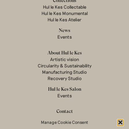
Collections
Hul le Kes Collectable
Hul le Kes Monumental
Hul le Kes Atelier
News
Events
About Hul le Kes
Artistic vision
Circularity & Sustainability
Manufacturing Studio
Recovery Studio
Hul le Kes Salon
Events
Contact
Manage Cookie Consent
Newsletter