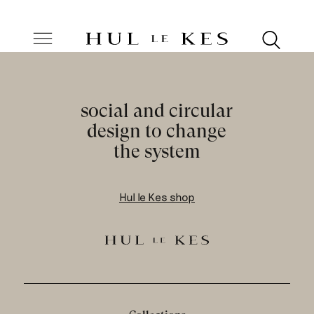
social and circular
design to change
the system
Hul le Kes shop