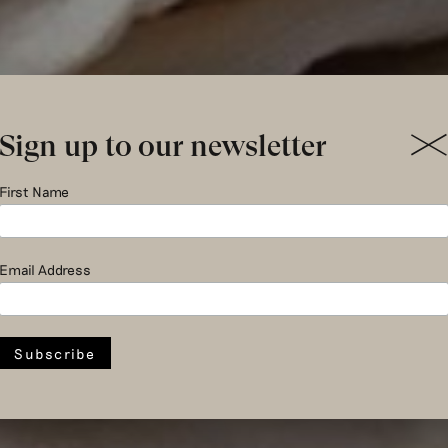
Sign up to our newsletter
st peacefu
First Name
Email Address
era