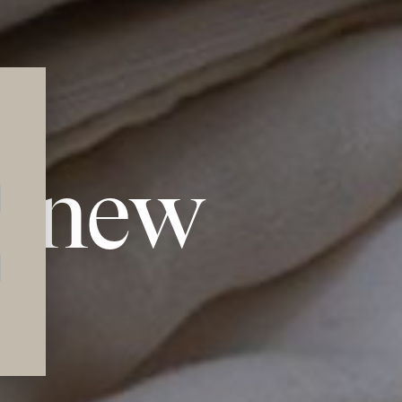
l new