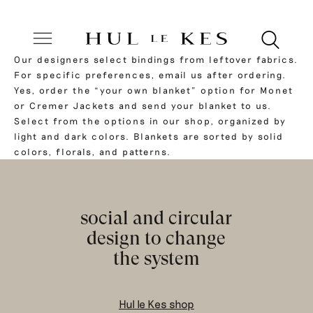
Our designers select bindings from leftover fabrics.
For specific preferences, email us after ordering.
Yes, order the “your own blanket” option for Monet
or Cremer Jackets and send your blanket to us.
Select from the options in our shop, organized by
light and dark colors. Blankets are sorted by solid
colors, florals, and patterns.
social and circular
design to change
the system
Hul le Kes shop