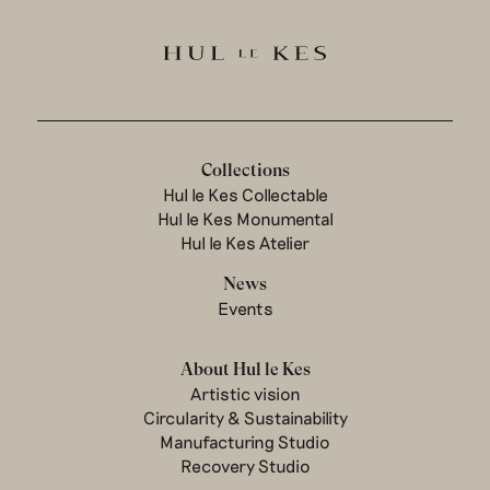
Collections
Hul le Kes Collectable
Hul le Kes Monumental
Hul le Kes Atelier
News
Events
About Hul le Kes
Artistic vision
Circularity & Sustainability
Manufacturing Studio
Recovery Studio