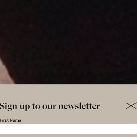
Sign up to our newsletter
ul le Kes f
First Name