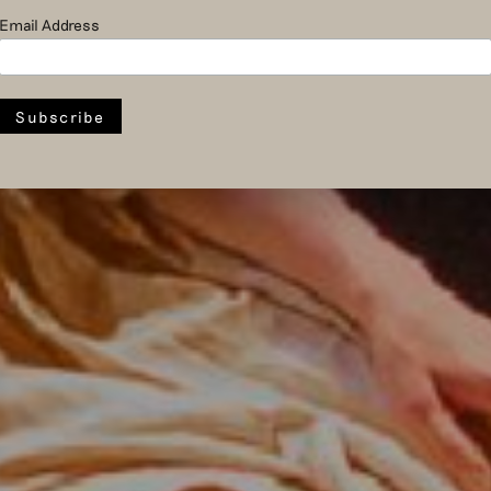
Email Address
Introdans