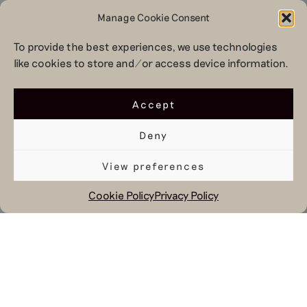
Manage Cookie Consent
To provide the best experiences, we use technologies
like cookies to store and/or access device information.
Accept
Deny
View preferences
Cookie Policy
Privacy Policy
April 17, 2020
At these times creativity