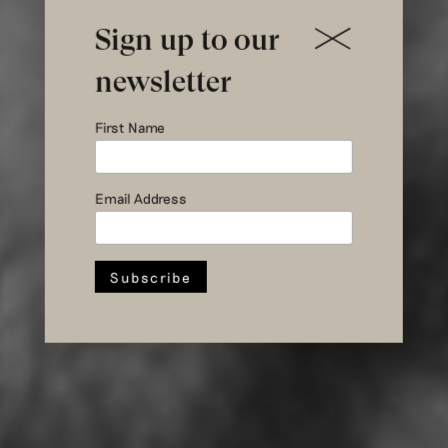
Sign up to our
newsletter
First Name
Creativity
during Corona
Email Address