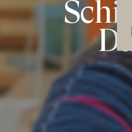
Schi
Da