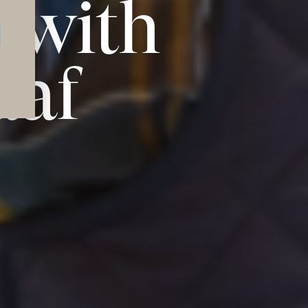
 with
aaf