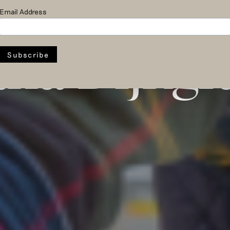
pper Bosch
Email Address
na Dijkgr