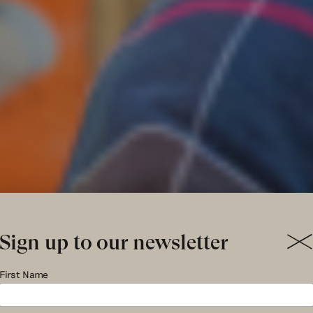
Sign up to our newsletter
hristmas gi
First Name